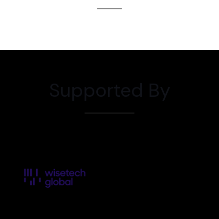
Supported By