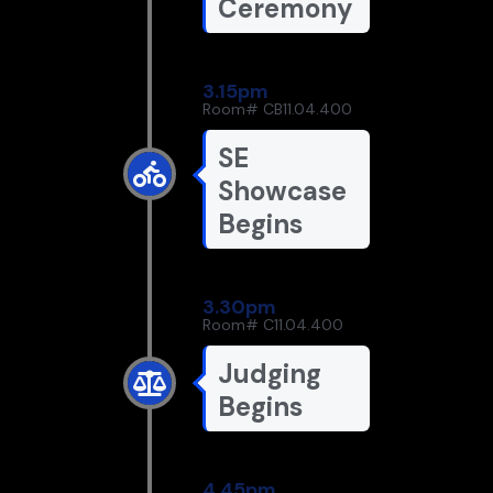
Ceremony
3.15pm
Room# CB11.04.400
SE
Showcase
Begins
3.30pm
Room# C11.04.400
Judging
Begins
4.45pm