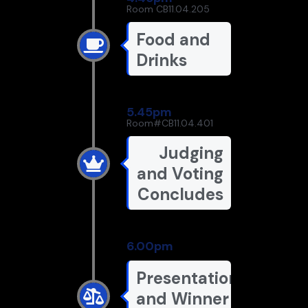
Room CB11.04.205
Food and
Drinks
5.45pm
Room#CB11.04.401
Judging
and Voting
Concludes
6.00pm
Presentation
and Winner