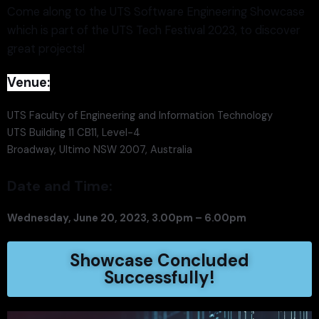
Come along to the UTS Software Engineering Showcase
which is part of the UTS Tech Festival 2023, to discover
great projects!
Venue:
UTS Faculty of Engineering and Information Technology
UTS Building 11 CB11, Level-4
Broadway, Ultimo NSW 2007, Australia
Date and Time:
Wednesday, June 20, 2023, 3.00pm – 6.00pm
Showcase Concluded
Successfully!