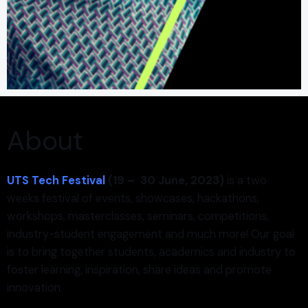
About
UTS Tech Festival
(19 – 30
June
, 2023)
is a two
weeks festival of events, showcases, hackathons,
workshops, masterclasses, seminars, competitions,
industry-student engagement and much more! Our goal
is to bring together students, academics and industry to
foster learning, inspiration, share ideas and promote
innovation.