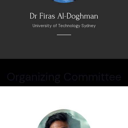
Dr Firas Al-Doghman
University of Technology Sydney
Organizing Committee