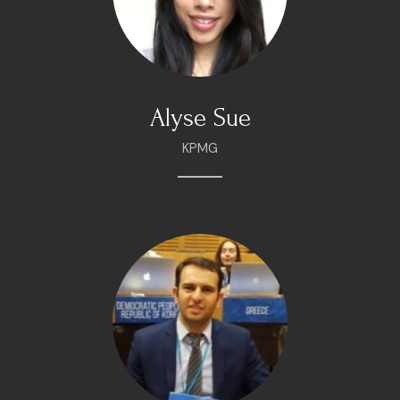
Alyse Sue
KPMG