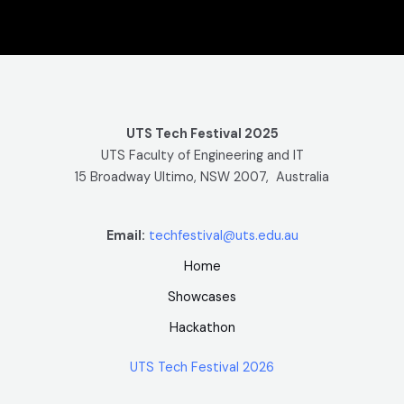
UTS Tech Festival 2025
UTS Faculty of Engineering and IT
15 Broadway Ultimo, NSW 2007, Australia
Email:
techfestival@uts.edu.au
Home
Showcases
Hackathon
UTS Tech Festival 2026