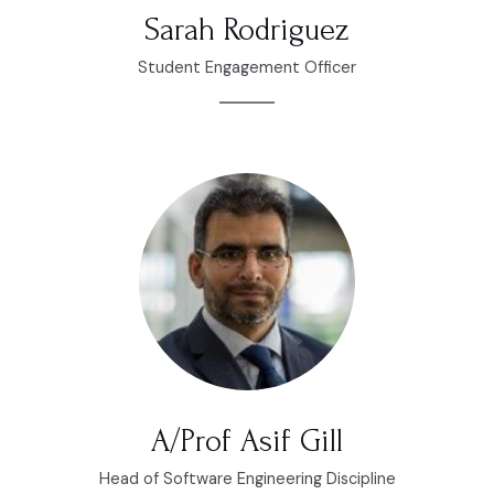
Sarah Rodriguez
Student Engagement Officer
A/Prof Asif Gill
Head of Software Engineering Discipline