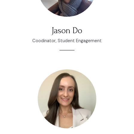
Jason Do
Coodinator, Student Engagement