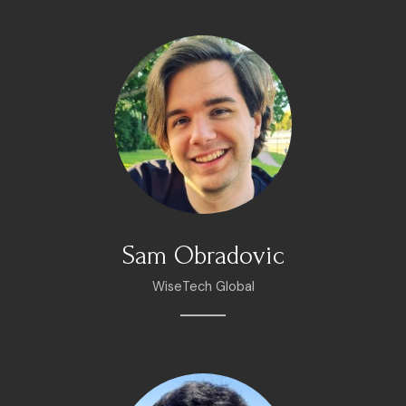
Sam Obradovic
WiseTech Global