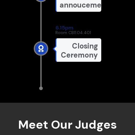
annoucements
6.15pm
Room CB11.04.401
Closing
Ceremony
Meet Our Judges