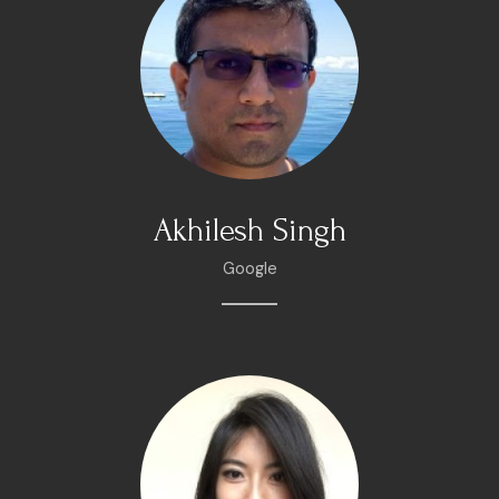
Akhilesh Singh
Google