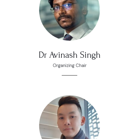
Dr Avinash Singh
Organizing Chair