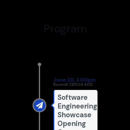
Program
June 20, 3.00pm
Room# CB11.04.400
Software
Engineering
Showcase
Opening