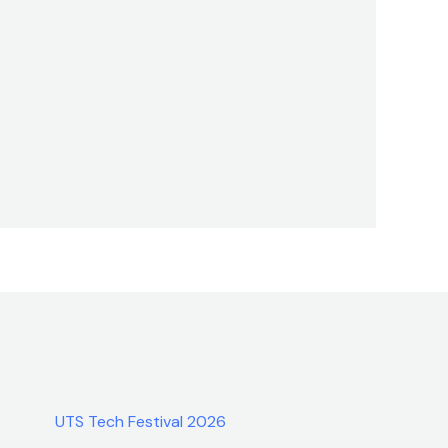
UTS Tech Festival 2026