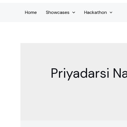
Home
Showcases
Hackathon
Priyadarsi N