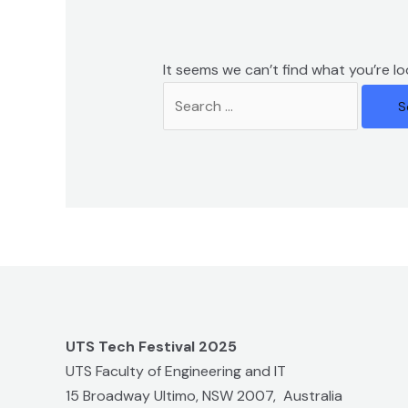
It seems we can’t find what you’re lo
UTS Tech Festival 2025
UTS Faculty of Engineering and IT
15 Broadway Ultimo, NSW 2007, Australia