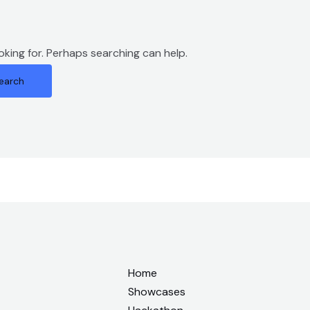
oking for. Perhaps searching can help.
Home
Showcases