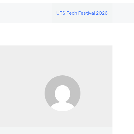
UTS Tech Festival 2026